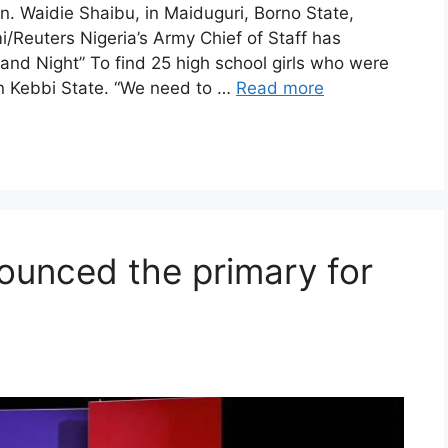
en. Waidie Shaibu, in Maiduguri, Borno State,
Reuters Nigeria’s Army Chief of Staff has
and Night” To find 25 high school girls who were
n Kebbi State. “We need to …
Read more
ounced the primary for