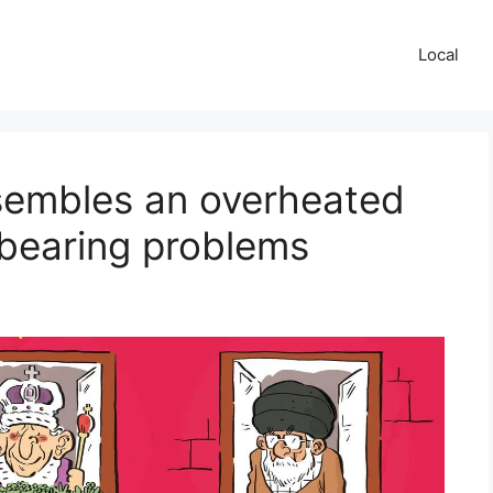
Local
esembles an overheated
 bearing problems