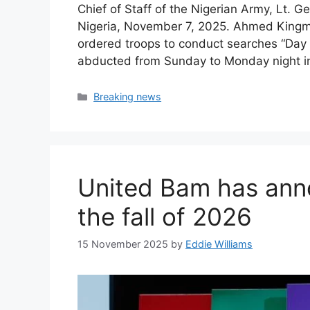
Chief of Staff of the Nigerian Army, Lt. G
Nigeria, November 7, 2025. Ahmed Kingmi/
ordered troops to conduct searches “Day 
abducted from Sunday to Monday night i
Categories
Breaking news
United Bam has ann
the fall of 2026
15 November 2025
by
Eddie Williams