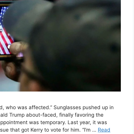
 who was affected.” Sunglasses pushed up in
onald Trump about-faced, finally favoring the
isappointment was temporary. Last year, it was
ue that got Kerry to vote for him. “I’m …
Read