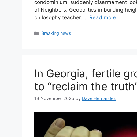
condominium, suddenly disarmament looks
of Neighbors. Geopolitics in building hei
philosophy teacher, …
Read more
Categories
Breaking news
In Georgia, fertile 
to “reclaim the truth
18 November 2025
by
Dave Hernandez