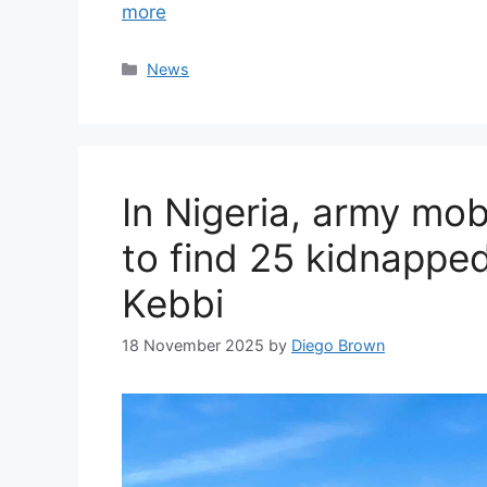
more
Categories
News
In Nigeria, army mob
to find 25 kidnapped
Kebbi
18 November 2025
by
Diego Brown