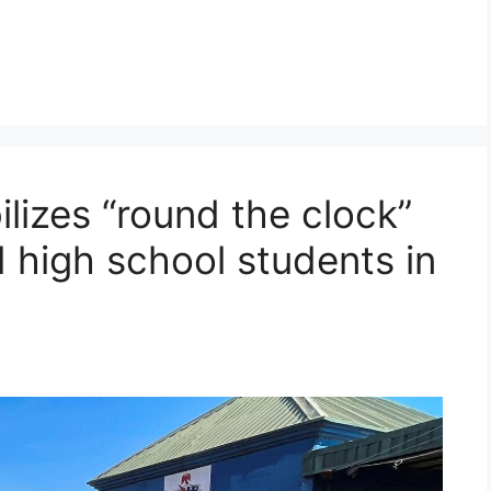
ilizes “round the clock”
 high school students in