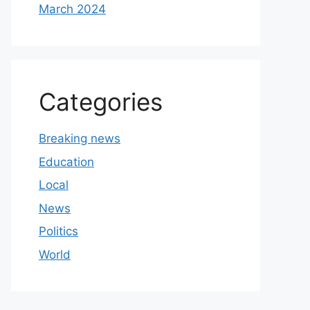
March 2024
Categories
Breaking news
Education
Local
News
Politics
World