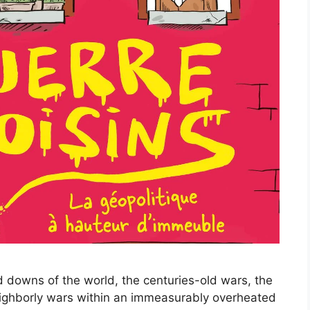
nd downs of the world, the centuries-old wars, the
eighborly wars within an immeasurably overheated