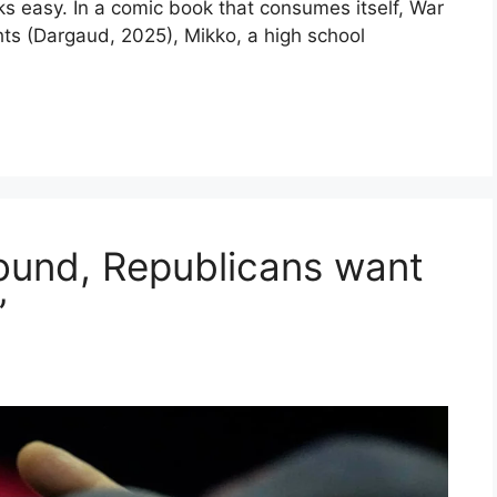
 easy. In a comic book that consumes itself, War
ghts (Dargaud, 2025), Mikko, a high school
ground, Republicans want
”