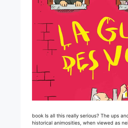
book Is all this really serious? The ups a
historical animosities, when viewed as n