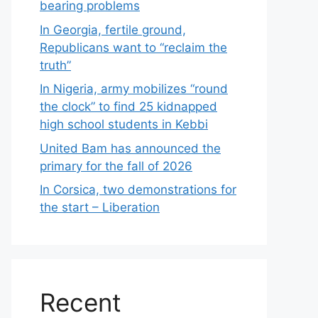
bearing problems
In Georgia, fertile ground,
Republicans want to “reclaim the
truth”
In Nigeria, army mobilizes “round
the clock” to find 25 kidnapped
high school students in Kebbi
United Bam has announced the
primary for the fall of 2026
In Corsica, two demonstrations for
the start – Liberation
Recent