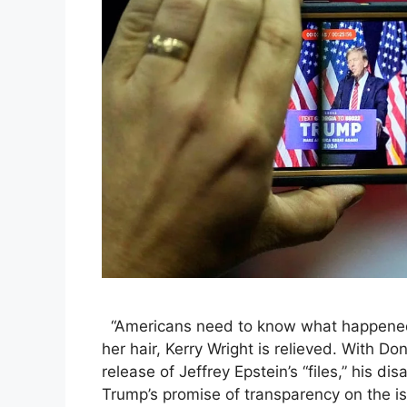
“Americans need to know what happened,
her hair, Kerry Wright is relieved. With D
release of Jeffrey Epstein’s “files,” his d
Trump’s promise of transparency on the iss