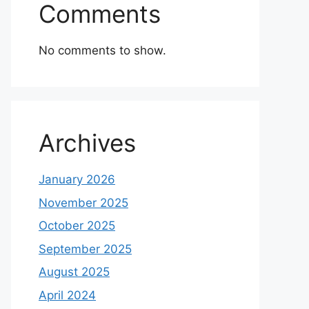
Comments
No comments to show.
Archives
January 2026
November 2025
October 2025
September 2025
August 2025
April 2024