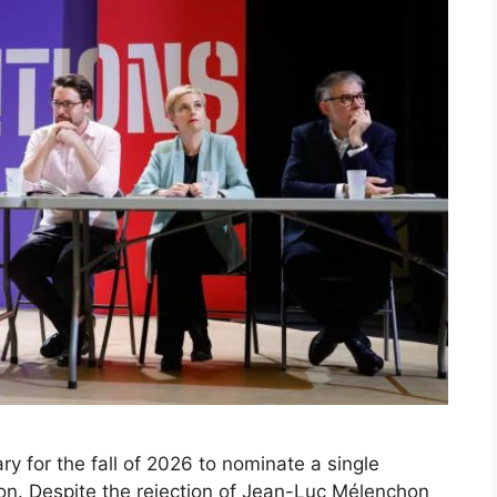
 for the fall of 2026 to nominate a single
ion. Despite the rejection of Jean-Luc Mélenchon