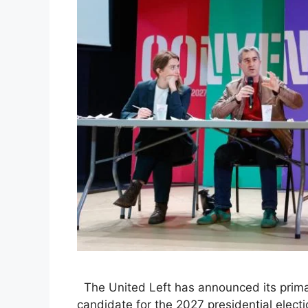
The United Left has announced its primary
candidate for the 2027 presidential elect