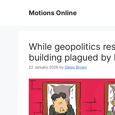
Skip
to
Motions Online
content
While geopolitics r
building plagued by
22 January 2026
by
Diego Brown