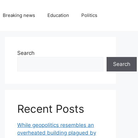
Breaking news
Education
Politics
Search
Search
Recent Posts
While geopolitics resembles an
overheated building plagued by