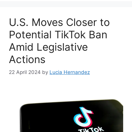
U.S. Moves Closer to
Potential TikTok Ban
Amid Legislative
Actions
22 April 2024
by
Lucia Hernandez