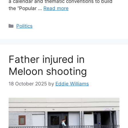
a calendar and thematic conventions to build
the “Popular …
Read more
Categories
Politics
Father injured in
Meloon shooting
18 October 2025
by
Eddie Williams