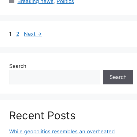
Categories
Breaking news
,
Politics
Page
Page
1
2
Next
→
Search
Search
Recent Posts
While geopolitics resembles an overheated