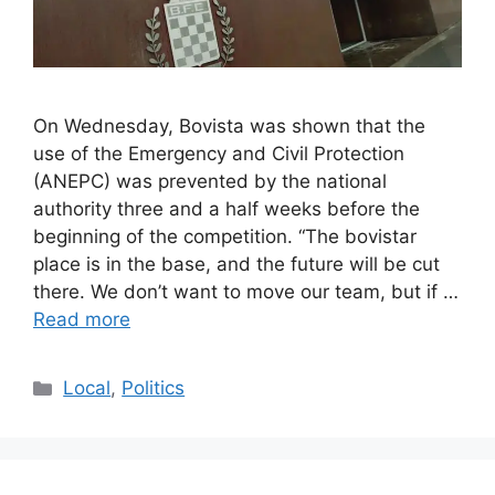
On Wednesday, Bovista was shown that the
use of the Emergency and Civil Protection
(ANEPC) was prevented by the national
authority three and a half weeks before the
beginning of the competition. “The bovistar
place is in the base, and the future will be cut
there. We don’t want to move our team, but if …
Read more
Categories
Local
,
Politics