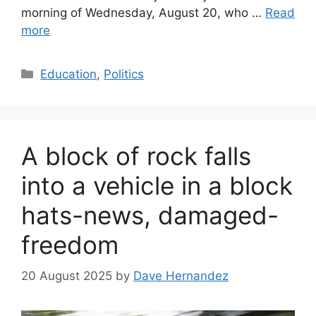
morning of Wednesday, August 20, who …
Read
more
Categories
Education
,
Politics
A block of rock falls
into a vehicle in a block
hats-news, damaged-
freedom
20 August 2025
by
Dave Hernandez