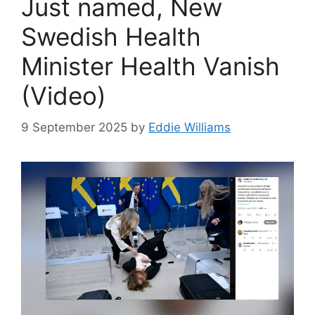
Just named, New
Swedish Health
Minister Health Vanish
(Video)
9 September 2025
by
Eddie Williams