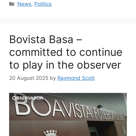
Categories
News
,
Politics
Bovista Basa –
committed to continue
to play in the observer
20 August 2025
by
Raymond Scott