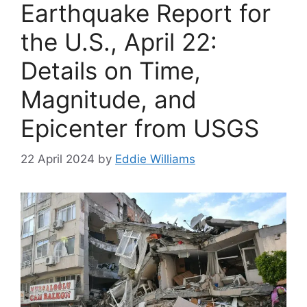
Earthquake Report for
the U.S., April 22:
Details on Time,
Magnitude, and
Epicenter from USGS
22 April 2024
by
Eddie Williams