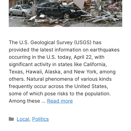
The U.S. Geological Survey (USGS) has
provided the latest information on earthquakes
occurring in the U.S. today, April 22, with
significant activity in states like California,
Texas, Hawaii, Alaska, and New York, among
others. Natural phenomena of various kinds
frequently occur across the United States,
some of which pose risks to the population.
Among these …
Read more
Categories
Local
,
Politics