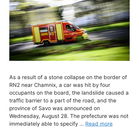
As a result of a stone collapse on the border of
RN2 near Chamnix, a car was hit by four
occupants on the board, the landslide caused a
traffic barrier to a part of the road, and the
province of Savo was announced on
Wednesday, August 28. The prefecture was not
immediately able to specify …
Read more