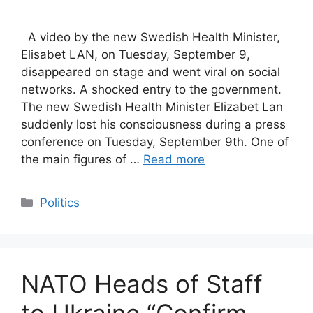
A video by the new Swedish Health Minister,
Elisabet LAN, on Tuesday, September 9,
disappeared on stage and went viral on social
networks. A shocked entry to the government.
The new Swedish Health Minister Elizabet Lan
suddenly lost his consciousness during a press
conference on Tuesday, September 9th. One of
the main figures of …
Read more
Categories
Politics
NATO Heads of Staff