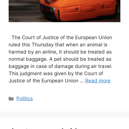
The Court of Justice of the European Union
ruled this Thursday that when an animal is
harmed by an airline, it should be treated as
normal baggage. A pet should be treated as
baggage in case of damage during air travel.
This judgment was given by the Court of
Justice of the European Union …
Read more
Categories
Politics