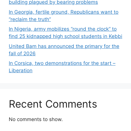
building plagued by bearing problems
In Georgia, fertile ground, Republicans want to
“reclaim the truth”
In Nigeria, army mobilizes “round the clock” to
find 25 kidnapped high school students in Kebbi
United Bam has announced the primary for the
fall of 2026
In Corsica, two demonstrations for the start –
Liberation
Recent Comments
No comments to show.