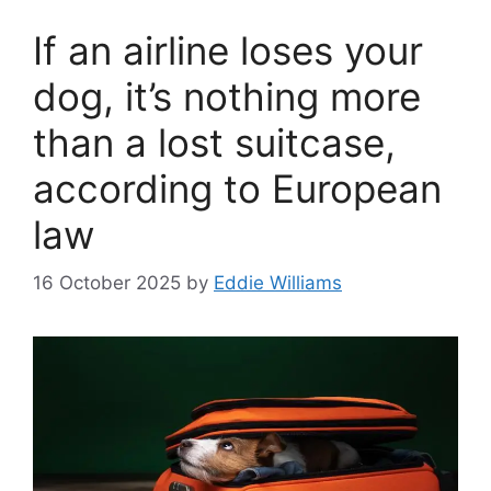
If an airline loses your
dog, it’s nothing more
than a lost suitcase,
according to European
law
16 October 2025
by
Eddie Williams