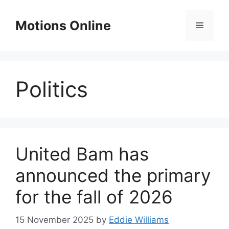
Skip
to
Motions Online
Menu
content
Politics
United Bam has
announced the primary
for the fall of 2026
15 November 2025
by
Eddie Williams