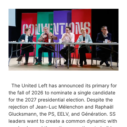
The United Left has announced its primary for
the fall of 2026 to nominate a single candidate
for the 2027 presidential election. Despite the
rejection of Jean-Luc Mélenchon and Raphaël
Glucksmann, the PS, EELV, and Génération. SS
leaders want to create a common dynamic with