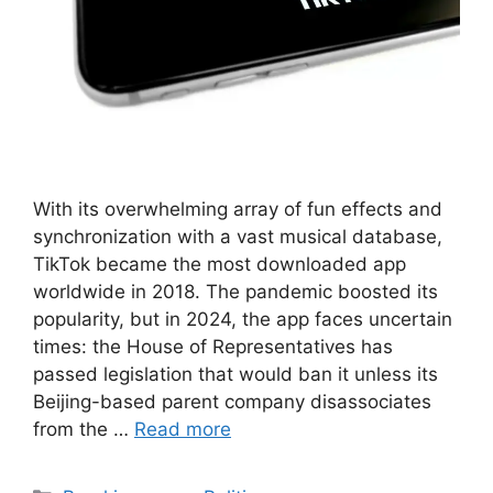
With its overwhelming array of fun effects and
synchronization with a vast musical database,
TikTok became the most downloaded app
worldwide in 2018. The pandemic boosted its
popularity, but in 2024, the app faces uncertain
times: the House of Representatives has
passed legislation that would ban it unless its
Beijing-based parent company disassociates
from the …
Read more