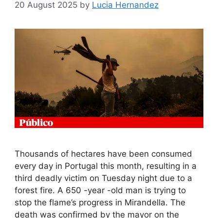
20 August 2025
by
Lucia Hernandez
Thousands of hectares have been consumed
every day in Portugal this month, resulting in a
third deadly victim on Tuesday night due to a
forest fire. A 650 -year -old man is trying to
stop the flame’s progress in Mirandella. The
death was confirmed by the mayor on the