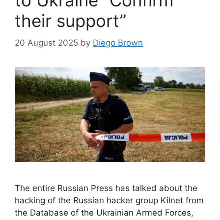
to Ukraine “Confirm
their support”
20 August 2025
by
Diego Brown
The entire Russian Press has talked about the
hacking of the Russian hacker group Kilnet from
the Database of the Ukrainian Armed Forces,