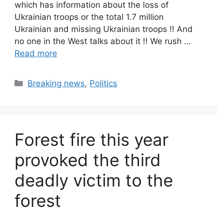
which has information about the loss of
Ukrainian troops or the total 1.7 million
Ukrainian and missing Ukrainian troops !! And
no one in the West talks about it !! We rush …
Read more
Categories
Breaking news
,
Politics
Forest fire this year
provoked the third
deadly victim to the
forest