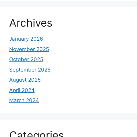
Archives
January 2026
November 2025
October 2025
September 2025
August 2025
April 2024
March 2024
Categories