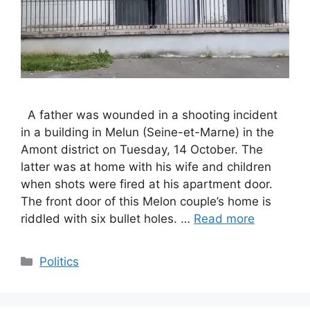
A father was wounded in a shooting incident
in a building in Melun (Seine-et-Marne) in the
Amont district on Tuesday, 14 October. The
latter was at home with his wife and children
when shots were fired at his apartment door.
The front door of this Melon couple’s home is
riddled with six bullet holes. …
Read more
Categories
Politics