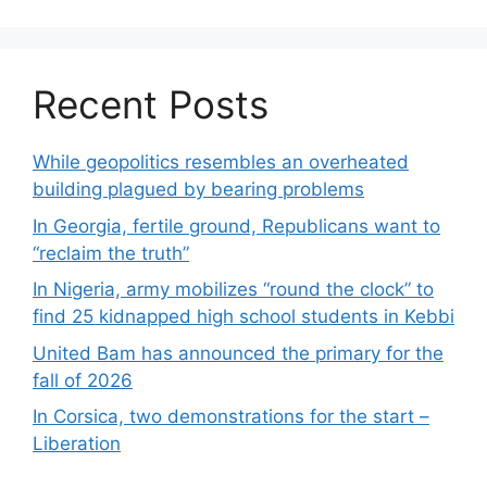
Recent Posts
While geopolitics resembles an overheated
building plagued by bearing problems
In Georgia, fertile ground, Republicans want to
“reclaim the truth”
In Nigeria, army mobilizes “round the clock” to
find 25 kidnapped high school students in Kebbi
United Bam has announced the primary for the
fall of 2026
In Corsica, two demonstrations for the start –
Liberation