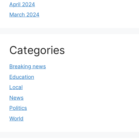
April 2024
March 2024
Categories
Breaking news
Education
Local
News
Politics
World