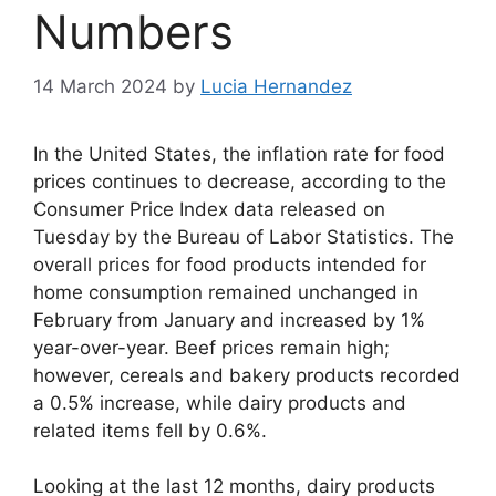
Numbers
14 March 2024
by
Lucia Hernandez
In the United States, the inflation rate for food
prices continues to decrease, according to the
Consumer Price Index data released on
Tuesday by the Bureau of Labor Statistics. The
overall prices for food products intended for
home consumption remained unchanged in
February from January and increased by 1%
year-over-year. Beef prices remain high;
however, cereals and bakery products recorded
a 0.5% increase, while dairy products and
related items fell by 0.6%.
Looking at the last 12 months, dairy products