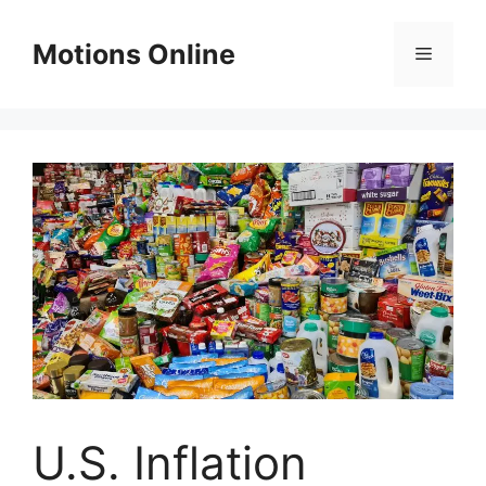
Skip
to
Motions Online
Menu
content
U.S. Inflation