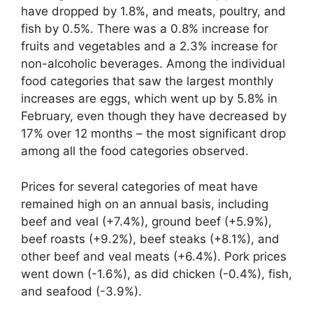
have dropped by 1.8%, and meats, poultry, and
fish by 0.5%. There was a 0.8% increase for
fruits and vegetables and a 2.3% increase for
non-alcoholic beverages. Among the individual
food categories that saw the largest monthly
increases are eggs, which went up by 5.8% in
February, even though they have decreased by
17% over 12 months – the most significant drop
among all the food categories observed.
Prices for several categories of meat have
remained high on an annual basis, including
beef and veal (+7.4%), ground beef (+5.9%),
beef roasts (+9.2%), beef steaks (+8.1%), and
other beef and veal meats (+6.4%). Pork prices
went down (-1.6%), as did chicken (-0.4%), fish,
and seafood (-3.9%).