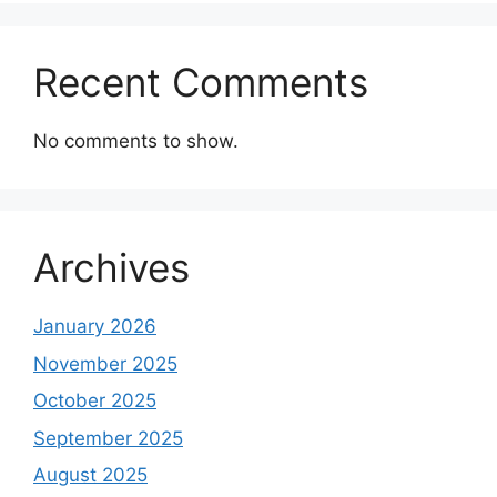
Recent Comments
No comments to show.
Archives
January 2026
November 2025
October 2025
September 2025
August 2025