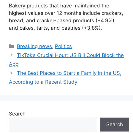
Bakery products that have maintained the
highest values over 12 months include crackers,
bread, and cracker-based products (+4.9%),
and cakes, tarts, and pastries (+3.8%).
Categories
Breaking news
,
Politics
TikTok’s Crucial Hour: US Bill Could Block the
App
The Best Places to Start a Family in the US,
According to a Recent Study
Search
Search