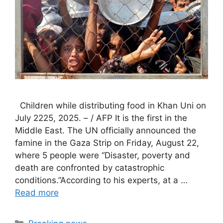
Children while distributing food in Khan Uni on
July 2225, 2025. – / AFP It is the first in the
Middle East. The UN officially announced the
famine in the Gaza Strip on Friday, August 22,
where 5 people were “Disaster, poverty and
death are confronted by catastrophic
conditions.”According to his experts, at a …
Read more
Categories