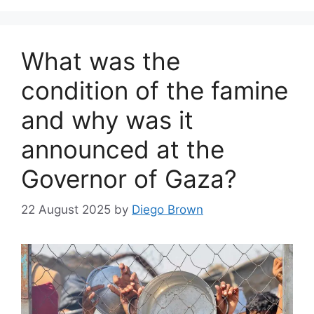
What was the
condition of the famine
and why was it
announced at the
Governor of Gaza?
22 August 2025
by
Diego Brown