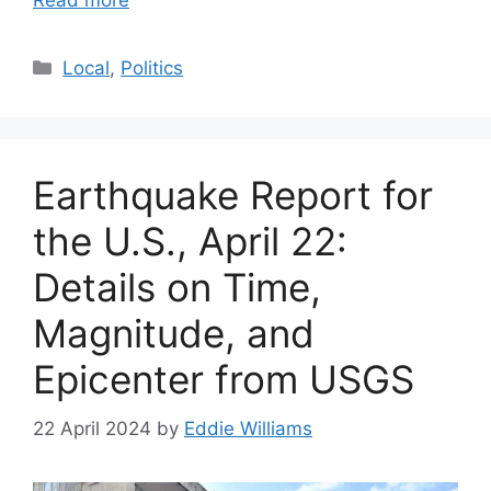
Read more
Categories
Local
,
Politics
Earthquake Report for
the U.S., April 22:
Details on Time,
Magnitude, and
Epicenter from USGS
22 April 2024
by
Eddie Williams