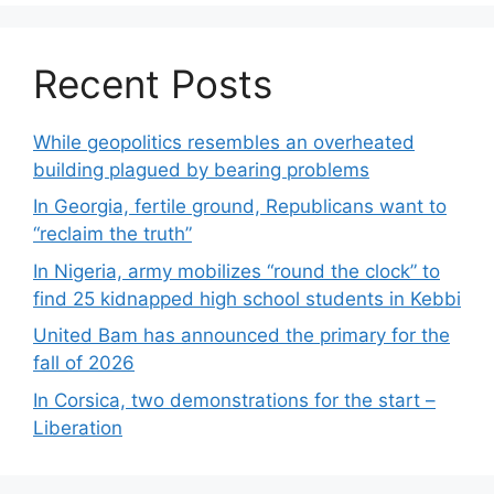
Recent Posts
While geopolitics resembles an overheated
building plagued by bearing problems
In Georgia, fertile ground, Republicans want to
“reclaim the truth”
In Nigeria, army mobilizes “round the clock” to
find 25 kidnapped high school students in Kebbi
United Bam has announced the primary for the
fall of 2026
In Corsica, two demonstrations for the start –
Liberation