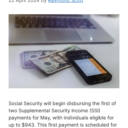
22 April 2024
by
Raymond Scott
Social Security will begin disbursing the first of
two Supplemental Security Income (SSI)
payments for May, with individuals eligible for
up to $943. This first payment is scheduled for