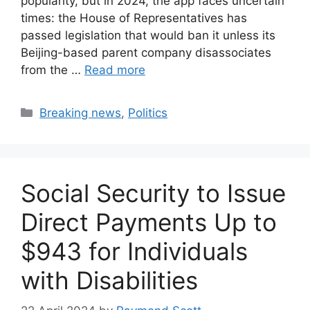
popularity, but in 2024, the app faces uncertain
times: the House of Representatives has
passed legislation that would ban it unless its
Beijing-based parent company disassociates
from the …
Read more
Categories
Breaking news
,
Politics
Social Security to Issue
Direct Payments Up to
$943 for Individuals
with Disabilities