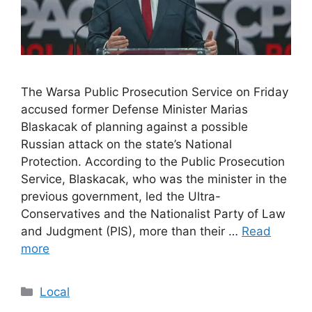
The Warsa Public Prosecution Service on Friday
accused former Defense Minister Marias
Blaskacak of planning against a possible
Russian attack on the state’s National
Protection. According to the Public Prosecution
Service, Blaskacak, who was the minister in the
previous government, led the Ultra-
Conservatives and the Nationalist Party of Law
and Judgment (PIS), more than their …
Read
more
Categories
Local