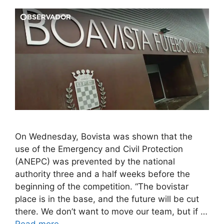
On Wednesday, Bovista was shown that the
use of the Emergency and Civil Protection
(ANEPC) was prevented by the national
authority three and a half weeks before the
beginning of the competition. “The bovistar
place is in the base, and the future will be cut
there. We don’t want to move our team, but if …