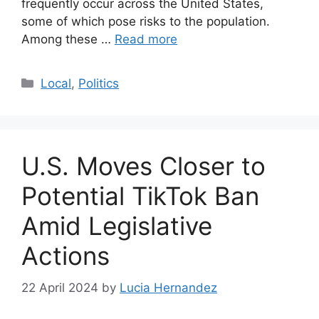
frequently occur across the United States,
some of which pose risks to the population.
Among these …
Read more
Categories
Local
,
Politics
U.S. Moves Closer to
Potential TikTok Ban
Amid Legislative
Actions
22 April 2024
by
Lucia Hernandez