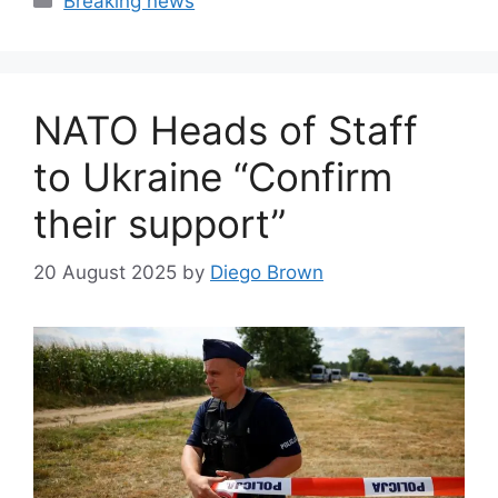
Breaking news
NATO Heads of Staff
to Ukraine “Confirm
their support”
20 August 2025
by
Diego Brown