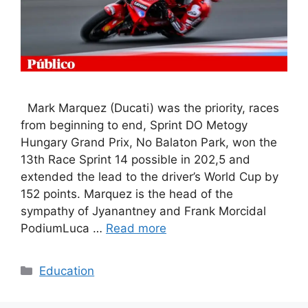
Mark Marquez (Ducati) was the priority, races
from beginning to end, Sprint DO Metogy
Hungary Grand Prix, No Balaton Park, won the
13th Race Sprint 14 possible in 202,5 and
extended the lead to the driver’s World Cup by
152 points. Marquez is the head of the
sympathy of Jyanantney and Frank Morcidal
PodiumLuca …
Read more
Categories
Education