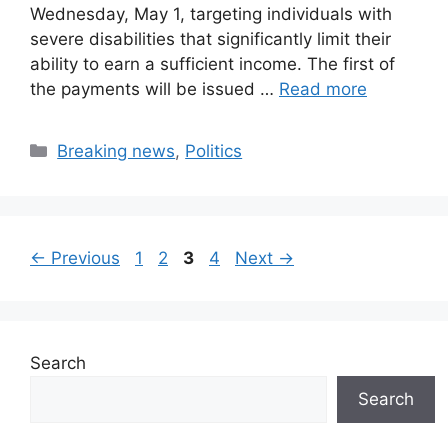
Wednesday, May 1, targeting individuals with
severe disabilities that significantly limit their
ability to earn a sufficient income. The first of
the payments will be issued …
Read more
Categories
Breaking news
,
Politics
Page
Page
Page
Page
←
Previous
1
2
3
4
Next
→
Search
Search