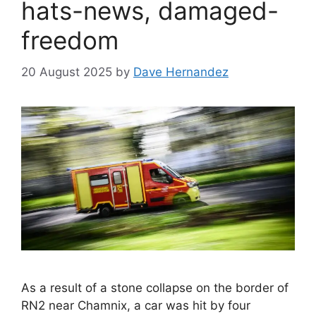
hats-news, damaged-
freedom
20 August 2025
by
Dave Hernandez
As a result of a stone collapse on the border of
RN2 near Chamnix, a car was hit by four