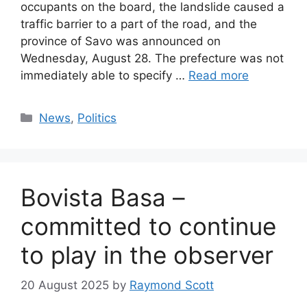
occupants on the board, the landslide caused a
traffic barrier to a part of the road, and the
province of Savo was announced on
Wednesday, August 28. The prefecture was not
immediately able to specify …
Read more
Categories
News
,
Politics
Bovista Basa –
committed to continue
to play in the observer
20 August 2025
by
Raymond Scott