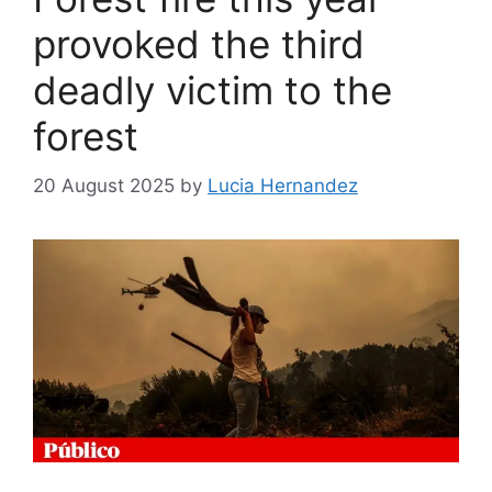
provoked the third
deadly victim to the
forest
20 August 2025
by
Lucia Hernandez