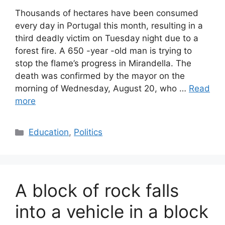
Thousands of hectares have been consumed
every day in Portugal this month, resulting in a
third deadly victim on Tuesday night due to a
forest fire. A 650 -year -old man is trying to
stop the flame’s progress in Mirandella. The
death was confirmed by the mayor on the
morning of Wednesday, August 20, who …
Read
more
Categories
Education
,
Politics
A block of rock falls
into a vehicle in a block