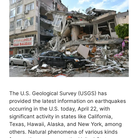
The U.S. Geological Survey (USGS) has
provided the latest information on earthquakes
occurring in the U.S. today, April 22, with
significant activity in states like California,
Texas, Hawaii, Alaska, and New York, among
others. Natural phenomena of various kinds