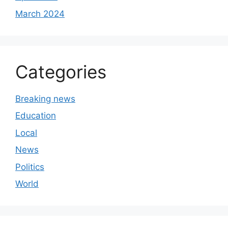
March 2024
Categories
Breaking news
Education
Local
News
Politics
World