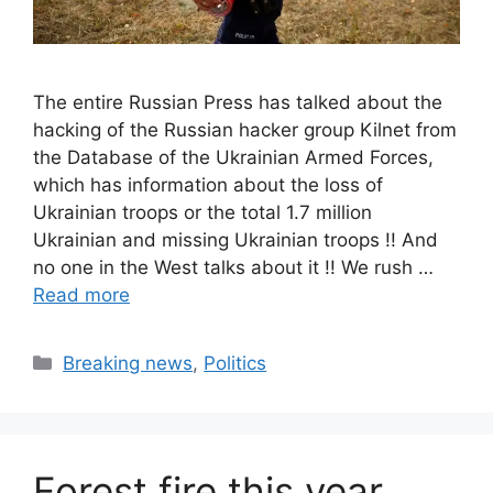
The entire Russian Press has talked about the
hacking of the Russian hacker group Kilnet from
the Database of the Ukrainian Armed Forces,
which has information about the loss of
Ukrainian troops or the total 1.7 million
Ukrainian and missing Ukrainian troops !! And
no one in the West talks about it !! We rush …
Read more
Categories
Breaking news
,
Politics
Forest fire this year