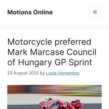
Skip
to
Motions Online
Menu
content
Motorcycle preferred
Mark Marcase Council
of Hungary GP Sprint
23 August 2025
by
Lucia Hernandez