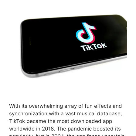
With its overwhelming array of fun effects and
synchronization with a vast musical database,
TikTok became the most downloaded app
worldwide in 2018. The pandemic boosted its