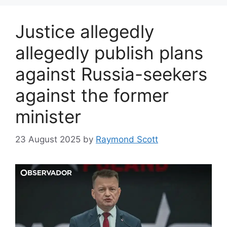
Justice allegedly
allegedly publish plans
against Russia-seekers
against the former
minister
23 August 2025
by
Raymond Scott