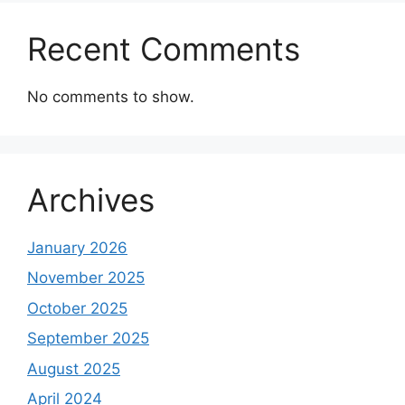
Recent Comments
No comments to show.
Archives
January 2026
November 2025
October 2025
September 2025
August 2025
April 2024