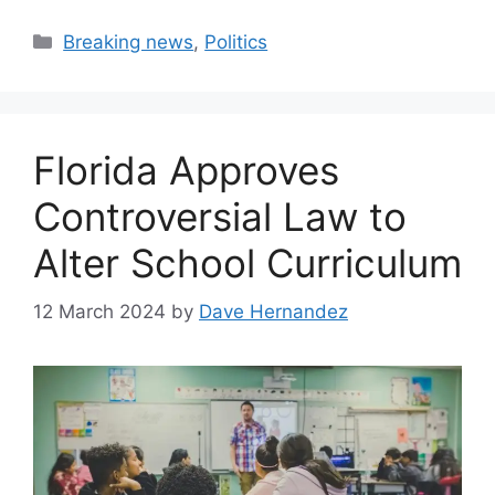
Categories
Breaking news
,
Politics
Florida Approves
Controversial Law to
Alter School Curriculum
12 March 2024
by
Dave Hernandez