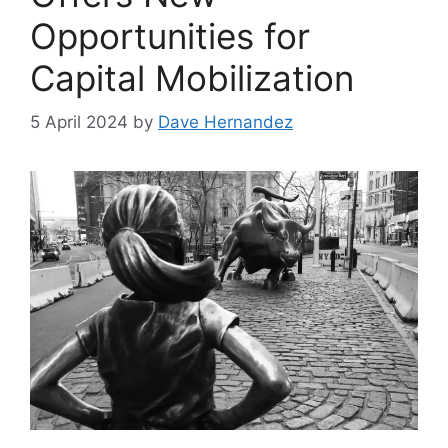
Opportunities for
Capital Mobilization
5 April 2024
by
Dave Hernandez