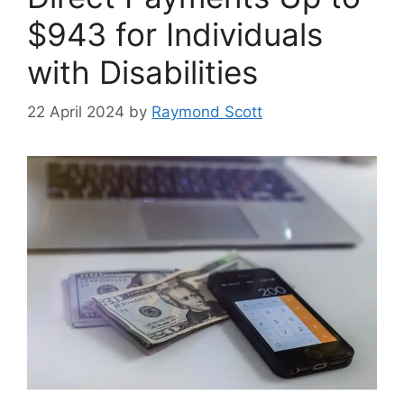
$943 for Individuals
with Disabilities
22 April 2024
by
Raymond Scott