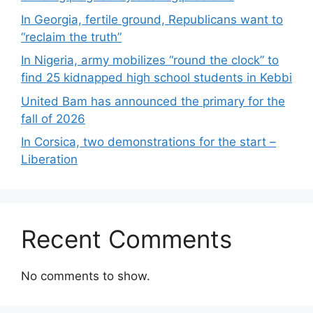
In Georgia, fertile ground, Republicans want to
“reclaim the truth”
In Nigeria, army mobilizes “round the clock” to
find 25 kidnapped high school students in Kebbi
United Bam has announced the primary for the
fall of 2026
In Corsica, two demonstrations for the start –
Liberation
Recent Comments
No comments to show.