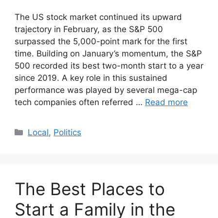
The US stock market continued its upward
trajectory in February, as the S&P 500
surpassed the 5,000-point mark for the first
time. Building on January’s momentum, the S&P
500 recorded its best two-month start to a year
since 2019. A key role in this sustained
performance was played by several mega-cap
tech companies often referred …
Read more
Categories
Local
,
Politics
The Best Places to
Start a Family in the