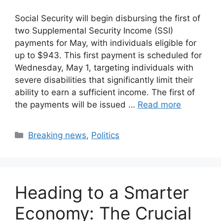
Social Security will begin disbursing the first of
two Supplemental Security Income (SSI)
payments for May, with individuals eligible for
up to $943. This first payment is scheduled for
Wednesday, May 1, targeting individuals with
severe disabilities that significantly limit their
ability to earn a sufficient income. The first of
the payments will be issued …
Read more
Categories
Breaking news
,
Politics
Heading to a Smarter
Economy: The Crucial