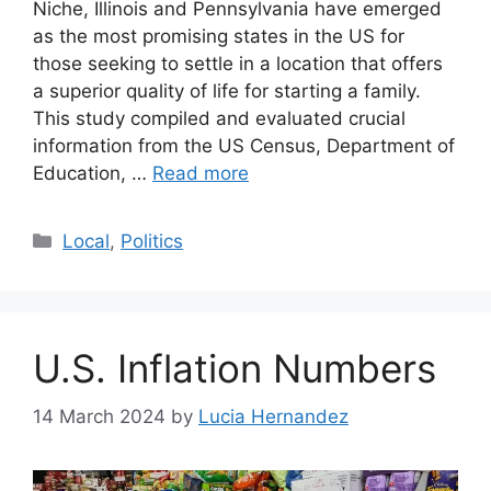
Niche, Illinois and Pennsylvania have emerged
as the most promising states in the US for
those seeking to settle in a location that offers
a superior quality of life for starting a family.
This study compiled and evaluated crucial
information from the US Census, Department of
Education, …
Read more
Categories
Local
,
Politics
U.S. Inflation Numbers
14 March 2024
by
Lucia Hernandez