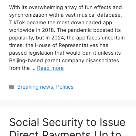
With its overwhelming array of fun effects and
synchronization with a vast musical database,
TikTok became the most downloaded app
worldwide in 2018. The pandemic boosted its
popularity, but in 2024, the app faces uncertain
times: the House of Representatives has
passed legislation that would ban it unless its
Beijing-based parent company disassociates
from the …
Read more
Categories
Breaking news
,
Politics
Social Security to Issue
Direct Payments Up to