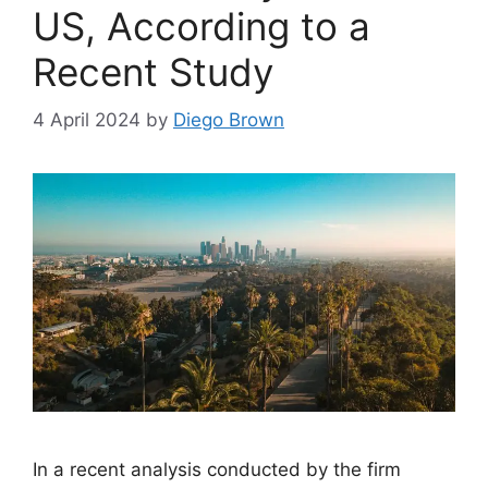
US, According to a
Recent Study
4 April 2024
by
Diego Brown
In a recent analysis conducted by the firm