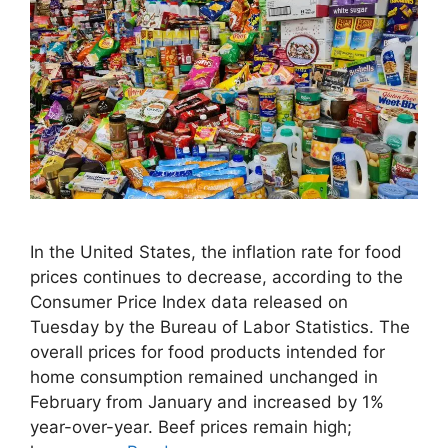
In the United States, the inflation rate for food
prices continues to decrease, according to the
Consumer Price Index data released on
Tuesday by the Bureau of Labor Statistics. The
overall prices for food products intended for
home consumption remained unchanged in
February from January and increased by 1%
year-over-year. Beef prices remain high;