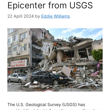
Epicenter from USGS
22 April 2024
by
Eddie Williams
The U.S. Geological Survey (USGS) has