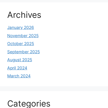
Archives
January 2026
November 2025
October 2025
September 2025
August 2025
April 2024
March 2024
Categories