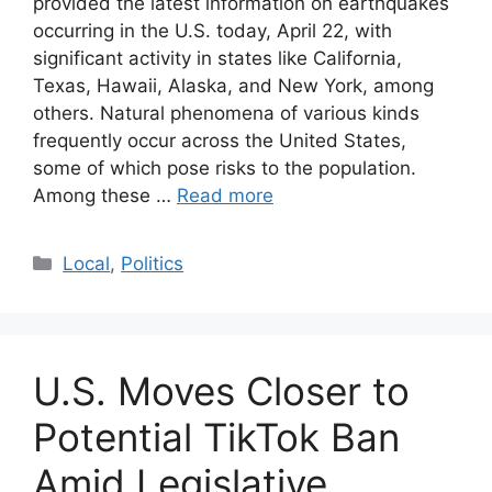
provided the latest information on earthquakes
occurring in the U.S. today, April 22, with
significant activity in states like California,
Texas, Hawaii, Alaska, and New York, among
others. Natural phenomena of various kinds
frequently occur across the United States,
some of which pose risks to the population.
Among these …
Read more
Categories
Local
,
Politics
U.S. Moves Closer to
Potential TikTok Ban
Amid Legislative