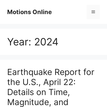
Skip
to
Motions Online
Menu
content
Year:
2024
Earthquake Report for
the U.S., April 22:
Details on Time,
Magnitude, and