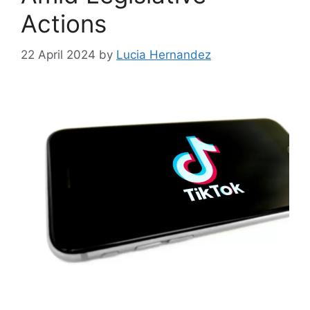
Actions
22 April 2024
by
Lucia Hernandez