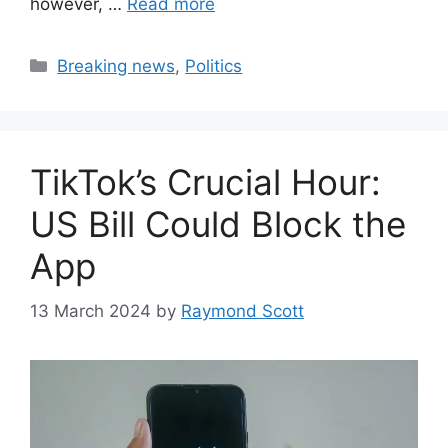
however, …
Read more
Categories
Breaking news
,
Politics
TikTok’s Crucial Hour:
US Bill Could Block the
App
13 March 2024
by
Raymond Scott