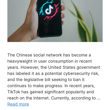
The Chinese social network has become a
heavyweight in user consumption in recent
years. However, the United States government
has labeled it as a potential cybersecurity risk,
and the legislative bill seeking to ban it
continues to make progress. In recent years,
TikTok has gained significant popularity and
reach on the internet. Currently, according to …
Read more