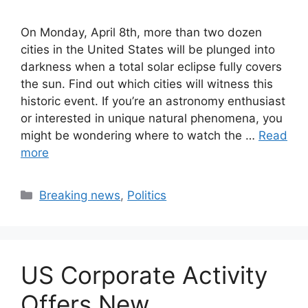
On Monday, April 8th, more than two dozen
cities in the United States will be plunged into
darkness when a total solar eclipse fully covers
the sun. Find out which cities will witness this
historic event. If you’re an astronomy enthusiast
or interested in unique natural phenomena, you
might be wondering where to watch the …
Read
more
Categories
Breaking news
,
Politics
US Corporate Activity
Offers New