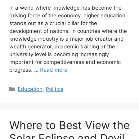
In a world where knowledge has become the
driving force of the economy, higher education
stands out as a crucial pillar for the
development of nations. In countries where the
knowledge industry is a major job creator and
wealth generator, academic training at the
university level is becoming increasingly
important for competitiveness and economic
progress. …
Read more
Categories
Education
,
Politics
Where to Best View the
Solar Eclipse and Devil