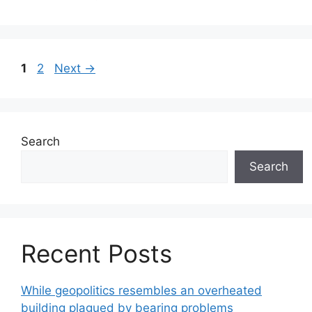
Page
Page
1
2
Next
→
Search
Search
Recent Posts
While geopolitics resembles an overheated
building plagued by bearing problems