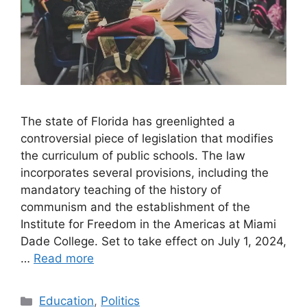
The state of Florida has greenlighted a
controversial piece of legislation that modifies
the curriculum of public schools. The law
incorporates several provisions, including the
mandatory teaching of the history of
communism and the establishment of the
Institute for Freedom in the Americas at Miami
Dade College. Set to take effect on July 1, 2024,
…
Read more
Categories
Education
,
Politics