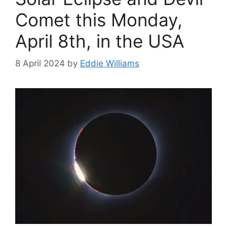
Comet this Monday,
April 8th, in the USA
8 April 2024
by
Eddie Williams