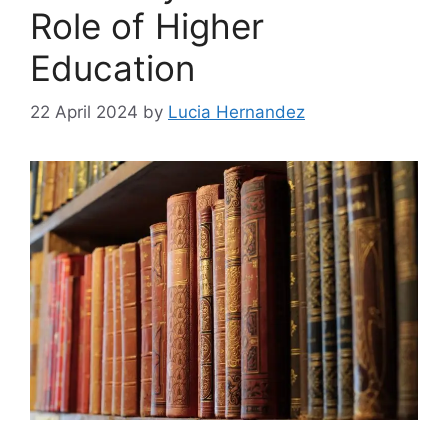
Role of Higher
Education
22 April 2024
by
Lucia Hernandez